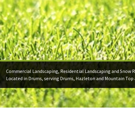
Commercial Landscaping, Residential Landscaping and Snow 
Located in Drums, serving Drums, Hazleton and Mountain Top 