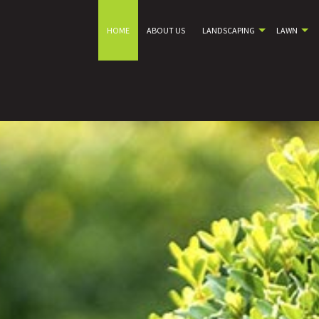
HOME
ABOUT US
LANDSCAPING
LAWN