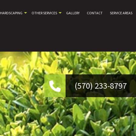
HARDSCAPING
OTHER SERVICES
GALLERY
CONTACT
SERVICE AREAS