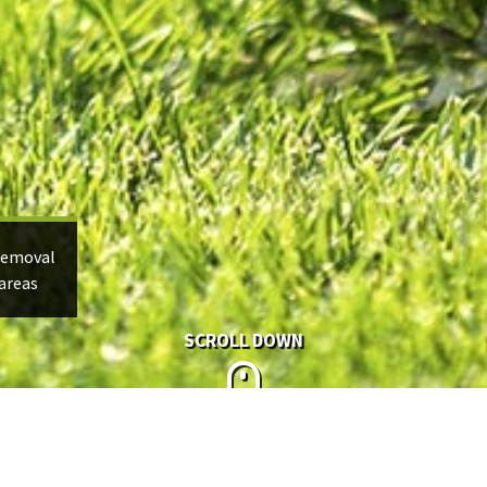
Removal
areas
SCROLL DOWN