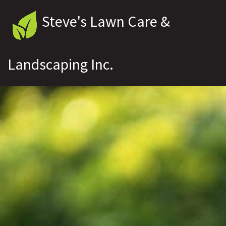
Steve's Lawn Care &
Landscaping Inc.