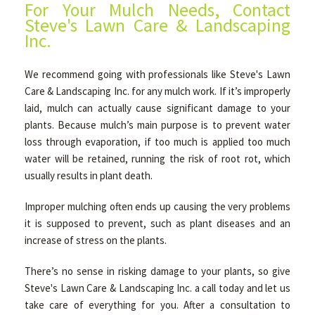
For Your Mulch Needs, Contact
Steve's Lawn Care & Landscaping
Inc.
We recommend going with professionals like Steve's Lawn
Care & Landscaping Inc. for any mulch work. If it’s improperly
laid, mulch can actually cause significant damage to your
plants. Because mulch’s main purpose is to prevent water
loss through evaporation, if too much is applied too much
water will be retained, running the risk of root rot, which
usually results in plant death.
Improper mulching often ends up causing the very problems
it is supposed to prevent, such as plant diseases and an
increase of stress on the plants.
There’s no sense in risking damage to your plants, so give
Steve's Lawn Care & Landscaping Inc. a call today and let us
take care of everything for you. After a consultation to