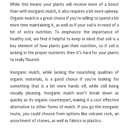
While this means your plants will receive more of a boost
than with inorganic mulch, it also requires a bit more upkeep.
Organic mulch is a great choice if you’re willing to spend a bit
more time maintaining it, as well as if your soil is in need of a
bit of extra nutrition. To emphasize the importance of
healthy soil, we find it helpful to keep in mind that soil is a
key element of how plants gain their nutrition, so if soil is
lacking in the proper nutrients then it’s hard for your plants
to really flourish.
Inorganic mulch, while lacking the nourishing qualities of
organic materials, is a good choice if you’re looking for
something that is a bit more hands off, while still being
visually pleasing. Inorganic mulch won’t break down as
quickly as its organic counterpart, making it a cost effective
alternative to other forms of mulch. If you go the inorganic
route, you could choose from options like volcanic rock, an
assortment of stones, as well as fabrics or plastics.