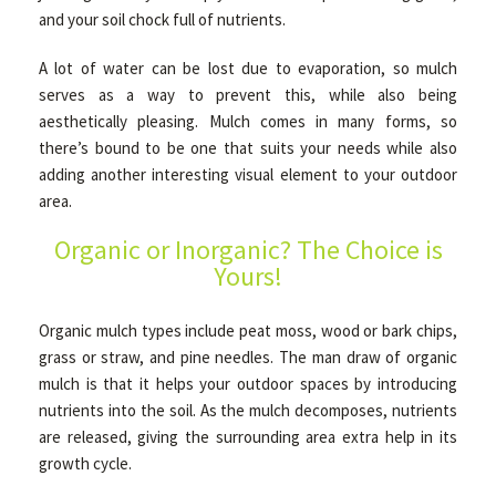
and your soil chock full of nutrients.
A lot of water can be lost due to evaporation, so mulch
OTHER SERVICES
serves as a way to prevent this, while also being
aesthetically pleasing. Mulch comes in many forms, so
GALLERY
there’s bound to be one that suits your needs while also
adding another interesting visual element to your outdoor
area.
CONTACT
Organic or Inorganic? The Choice is
Yours!
SERVICE AREAS
Organic mulch types include peat moss, wood or bark chips,
grass or straw, and pine needles. The man draw of organic
mulch is that it helps your outdoor spaces by introducing
nutrients into the soil. As the mulch decomposes, nutrients
are released, giving the surrounding area extra help in its
growth cycle.