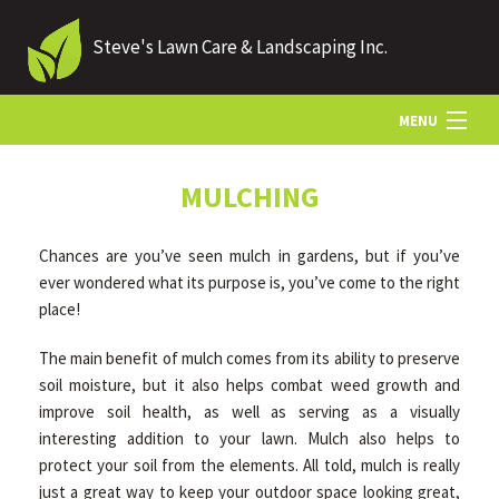
Steve's Lawn Care & Landscaping Inc.
MENU
HOME
MULCHING
Chances are you’ve seen mulch in gardens, but if you’ve
ABOUT US
ever wondered what its purpose is, you’ve come to the right
place!
LANDSCAPING
The main benefit of mulch comes from its ability to preserve
soil moisture, but it also helps combat weed growth and
improve soil health, as well as serving as a visually
LAWN
interesting addition to your lawn. Mulch also helps to
protect your soil from the elements. All told, mulch is really
HARDSCAPING
just a great way to keep your outdoor space looking great,