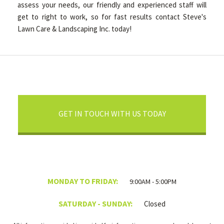
assess your needs, our friendly and experienced staff will
get to right to work, so for fast results contact Steve's
Lawn Care & Landscaping Inc. today!
GET IN TOUCH WITH US TODAY
MONDAY TO FRIDAY:
9:00AM - 5:00PM
SATURDAY - SUNDAY:
Closed