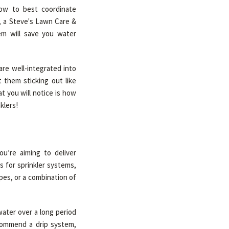
ow to best coordinate
l, a Steve's Lawn Care &
tem will save you water
are well-integrated into
 them sticking out like
t you will notice is how
klers!
u’re aiming to deliver
s for sprinkler systems,
es, or a combination of
water over a long period
commend a drip system,