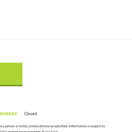
 SUNDAY:
Closed
 person or entity unless otherwise specified. Information is subject to
 Media makes no guarantees of any kind.