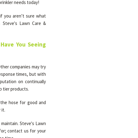
prinkler needs today!
 if you aren’t sure what
th Steve's Lawn Care &
l Have You Seeing
. Other companies may try
response times, but with
putation on continually
p tier products.
h the hose for good and
it.
o maintain. Steve's Lawn
for; contact us for your