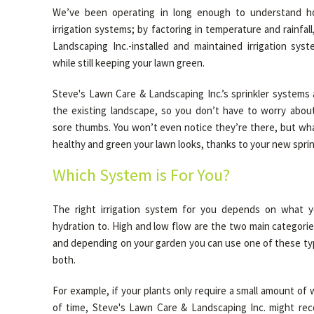
We’ve been operating in long enough to understand h
irrigation systems; by factoring in temperature and rainfal
Landscaping Inc.-installed and maintained irrigation sys
while still keeping your lawn green.
Steve's Lawn Care & Landscaping Inc.’s sprinkler systems 
the existing landscape, so you don’t have to worry about
sore thumbs. You won’t even notice they’re there, but wha
healthy and green your lawn looks, thanks to your new sprin
Which System is For You?
The right irrigation system for you depends on what yo
hydration to. High and low flow are the two main categorie
and depending on your garden you can use one of these typ
both.
For example, if your plants only require a small amount of 
of time, Steve's Lawn Care & Landscaping Inc. might re