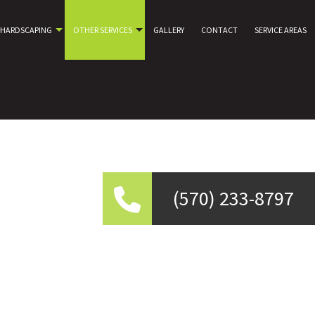
HARDSCAPING
OTHER SERVICES
GALLERY
CONTACT
SERVICE AREAS
(570) 233-8797