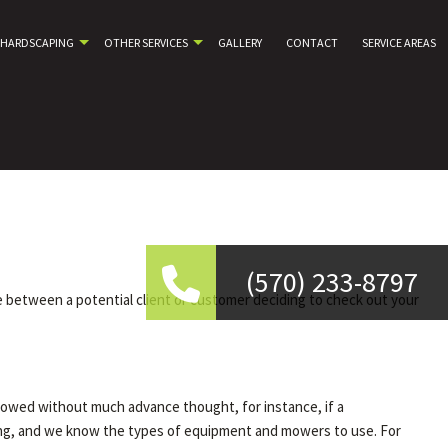
HARDSCAPING
OTHER SERVICES
GALLERY
CONTACT
SERVICE AREAS
(570) 233-8797
e between a potential client or customer deciding to check out your
mowed without much advance thought, for instance, if a
ng, and we know the types of equipment and mowers to use. For