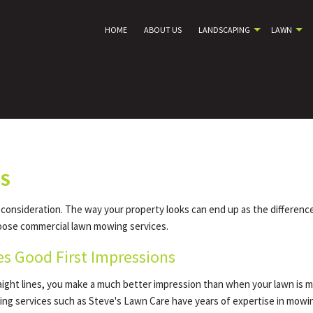
HOME
ABOUT US
LANDSCAPING
LAWN
MS
 consideration. The way your property looks can end up as the differenc
oose commercial lawn mowing services.
s Good First Impressions
raight lines, you make a much better impression than when your lawn is 
ng services such as Steve's Lawn Care have years of expertise in mowi