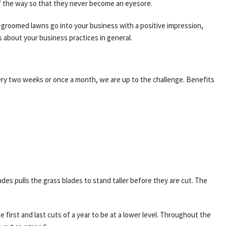
of the way so that they never become an eyesore.
l-groomed lawns go into your business with a positive impression,
 about your business practices in general.
ery two weeks or once a month, we are up to the challenge. Benefits
s pulls the grass blades to stand taller before they are cut. The
 first and last cuts of a year to be at a lower level. Throughout the