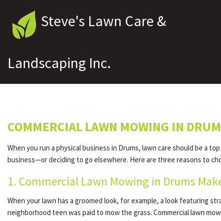
Steve's Lawn Care &
Landscaping Inc.
COMMERCIAL LAWN MOWING IN DRU
When you run a physical business in Drums, lawn care should be a top
business—or deciding to go elsewhere. Here are three reasons to ch
1. Commercial Lawn Mowing in Drums Make
When your lawn has a groomed look, for example, a look featuring st
neighborhood teen was paid to mow the grass. Commercial lawn mowi