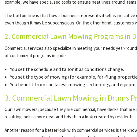
example, we have specialized tools to ensure neat lines around items
The bottom line is that how a business represents itself is indicativ
even though it may be subconscious. On the other hand, customers wh
2. Commercial Lawn Mowing Programs in Dr
Commercial services also specialize in meeting your needs year-roun
of customized programs include:
You set the schedule and tailor it as conditions change.
You set the type of mowing (for example, far-flung properti
You benefit from the latest mowing technology and equipmen
3. Commercial Lawn Mowing in Drums Pr
Our lawn mowers, because they are commercial, have decks that are ma
resulting look is more neat and tidy than a look created by residentia
Another reason for a better look with commercial services is the knowle