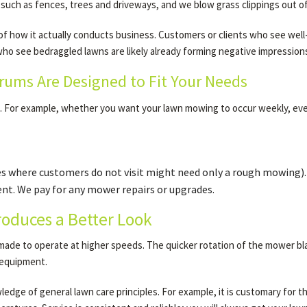
 such as fences, trees and driveways, and we blow grass clippings out 
e of how it actually conducts business. Customers or clients who see wel
o see bedraggled lawns are likely already forming negative impressions
ums Are Designed to Fit Your Needs
d. For example, whether you want your lawn mowing to occur weekly, ev
es where customers do not visit might need only a rough mowing).
t. We pay for any mower repairs or upgrades.
oduces a Better Look
de to operate at higher speeds. The quicker rotation of the mower blade
l equipment.
dge of general lawn care principles. For example, it is customary for the