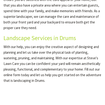
that you also have a private area where you can entertain guests,
spend time with your family, and make memories with friends. As a
superior landscaper, we can manage the care and maintenance of
both your front yard and your backyard to ensure both get the
proper care they need.
Landscape Services in Drums
With our help, you can enjoy the creative aspect of designing and
planning and let us take over the physical task of planting,
watering, pruning, and maintaining. With our expertise at Steve's
Lawn Care you can be confident your yard will remain aesthetically
pleasing, functional, and complementary to your home. Fill out our
online form today and let us help you get started on the adventure
that is landscaping in Drums.