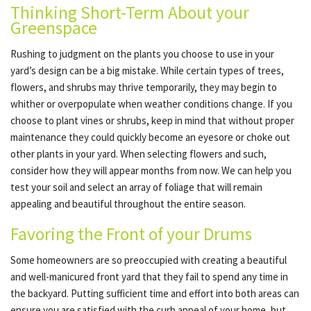
Thinking Short-Term About your
Greenspace
Rushing to judgment on the plants you choose to use in your
yard’s design can be a big mistake. While certain types of trees,
flowers, and shrubs may thrive temporarily, they may begin to
whither or overpopulate when weather conditions change. If you
choose to plant vines or shrubs, keep in mind that without proper
maintenance they could quickly become an eyesore or choke out
other plants in your yard. When selecting flowers and such,
consider how they will appear months from now. We can help you
test your soil and select an array of foliage that will remain
appealing and beautiful throughout the entire season.
Favoring the Front of your Drums
Some homeowners are so preoccupied with creating a beautiful
and well-manicured front yard that they fail to spend any time in
the backyard. Putting sufficient time and effort into both areas can
ensure you are satisfied with the curb appeal of your home, but