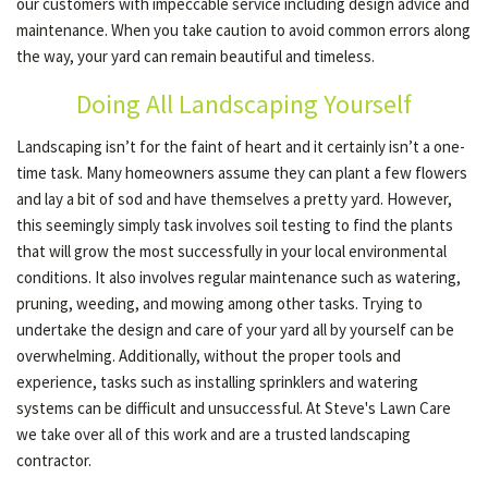
our customers with impeccable service including design advice and
maintenance. When you take caution to avoid common errors along
the way, your yard can remain beautiful and timeless.
OTHER SERVICES
Doing All Landscaping Yourself
GALLERY
Landscaping isn’t for the faint of heart and it certainly isn’t a one-
time task. Many homeowners assume they can plant a few flowers
and lay a bit of sod and have themselves a pretty yard. However,
CONTACT
this seemingly simply task involves soil testing to find the plants
that will grow the most successfully in your local environmental
conditions. It also involves regular maintenance such as watering,
SERVICE AREAS
pruning, weeding, and mowing among other tasks. Trying to
undertake the design and care of your yard all by yourself can be
overwhelming. Additionally, without the proper tools and
experience, tasks such as installing sprinklers and watering
systems can be difficult and unsuccessful. At Steve's Lawn Care
we take over all of this work and are a trusted landscaping
contractor.