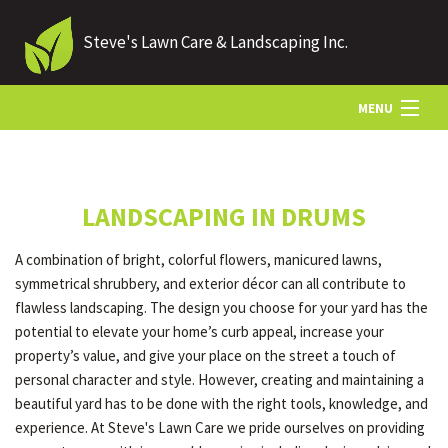
Steve's Lawn Care & Landscaping Inc.
MENU
HOME
LANDSCAPING IN DRUMS
ABOUT US
A combination of bright, colorful flowers, manicured lawns,
symmetrical shrubbery, and exterior décor can all contribute to
LANDSCAPING
flawless landscaping. The design you choose for your yard has the
potential to elevate your home’s curb appeal, increase your
property’s value, and give your place on the street a touch of
LAWN
personal character and style. However, creating and maintaining a
beautiful yard has to be done with the right tools, knowledge, and
experience. At Steve's Lawn Care we pride ourselves on providing
HARDSCAPING