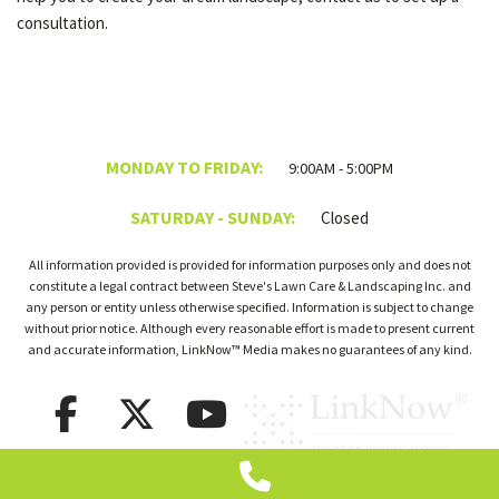
consultation.
MONDAY TO FRIDAY:
9:00AM - 5:00PM
SATURDAY - SUNDAY:
Closed
All information provided is provided for information purposes only and does not
constitute a legal contract between Steve's Lawn Care & Landscaping Inc. and
any person or entity unless otherwise specified. Information is subject to change
without prior notice. Although every reasonable effort is made to present current
and accurate information, LinkNow™ Media makes no guarantees of any kind.