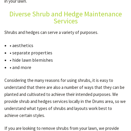
in your lawn.
Diverse Shrub and Hedge Maintenance
OTHER SERVICES
Services
Shrubs and hedges can serve a variety of purposes.
GALLERY
• aesthetics
• separate properties
CONTACT
• hide lawn blemishes
• and more
SERVICE AREAS
Considering the many reasons for using shrubs, it is easy to
understand that there are also a number of ways that they can be
planted and cultivated to achieve their intended purposes. We
provide shrub and hedges services locally in the Drums area, so we
understand what types of shrubs and layouts work best to
achieve certain styles.
If you are looking to remove shrubs from your lawn, we provide