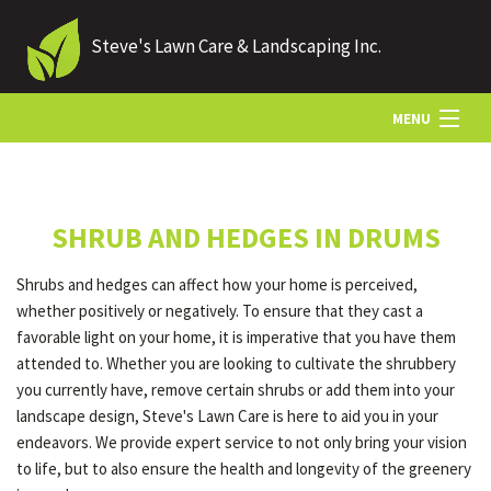
Steve's Lawn Care & Landscaping Inc.
MENU
HOME
SHRUB AND HEDGES IN DRUMS
ABOUT US
Shrubs and hedges can affect how your home is perceived,
whether positively or negatively. To ensure that they cast a
LANDSCAPING
favorable light on your home, it is imperative that you have them
attended to. Whether you are looking to cultivate the shrubbery
you currently have, remove certain shrubs or add them into your
LAWN
landscape design, Steve's Lawn Care is here to aid you in your
endeavors. We provide expert service to not only bring your vision
to life, but to also ensure the health and longevity of the greenery
HARDSCAPING