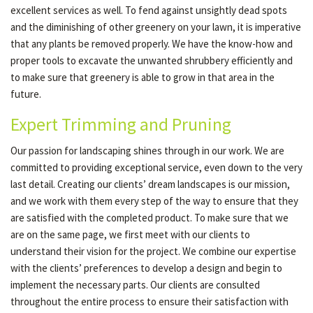
excellent services as well. To fend against unsightly dead spots
and the diminishing of other greenery on your lawn, it is imperative
that any plants be removed properly. We have the know-how and
proper tools to excavate the unwanted shrubbery efficiently and
to make sure that greenery is able to grow in that area in the
future.
Expert Trimming and Pruning
Our passion for landscaping shines through in our work. We are
committed to providing exceptional service, even down to the very
last detail. Creating our clients’ dream landscapes is our mission,
and we work with them every step of the way to ensure that they
are satisfied with the completed product. To make sure that we
are on the same page, we first meet with our clients to
understand their vision for the project. We combine our expertise
with the clients’ preferences to develop a design and begin to
implement the necessary parts. Our clients are consulted
throughout the entire process to ensure their satisfaction with