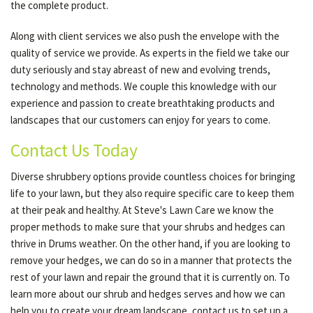
the complete product.
Along with client services we also push the envelope with the
quality of service we provide. As experts in the field we take our
duty seriously and stay abreast of new and evolving trends,
technology and methods. We couple this knowledge with our
experience and passion to create breathtaking products and
landscapes that our customers can enjoy for years to come.
Contact Us Today
Diverse shrubbery options provide countless choices for bringing
life to your lawn, but they also require specific care to keep them
at their peak and healthy. At Steve's Lawn Care we know the
proper methods to make sure that your shrubs and hedges can
thrive in Drums weather. On the other hand, if you are looking to
remove your hedges, we can do so in a manner that protects the
rest of your lawn and repair the ground that it is currently on. To
learn more about our shrub and hedges serves and how we can
help you to create your dream landscape, contact us to set up a