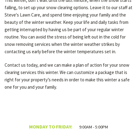
This winter, don’t wait until the last minute, when the snow starts
falling, to set up your snow clearing options. Leave it to our staff at
Steve's Lawn Care, and spend time enjoying your family and the
beauty of the winter weather. Keep your life and daily tasks from
getting interrupted by having us be part of your regular winter
routine. You can avoid the stress of being left out in the cold for
snow removing services when the winter weather strikes by
contacting us early before the winter temperatures set in.
Contact us today, and we can make a plan of action for your snow
clearing services this winter. We can customize a package that is
right for your property’s needs in order to make this winter a safe
one for you and your family.
MONDAY TO FRIDAY:
9:00AM - 5:00PM