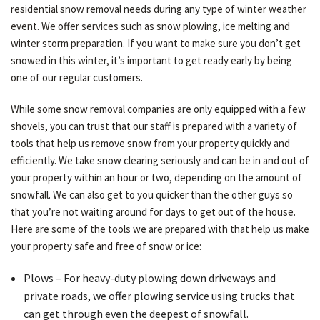
residential snow removal needs during any type of winter weather
event. We offer services such as snow plowing, ice melting and
winter storm preparation. If you want to make sure you don’t get
OTHER SERVICES
snowed in this winter, it’s important to get ready early by being
one of our regular customers.
GALLERY
While some snow removal companies are only equipped with a few
shovels, you can trust that our staff is prepared with a variety of
tools that help us remove snow from your property quickly and
CONTACT
efficiently. We take snow clearing seriously and can be in and out of
your property within an hour or two, depending on the amount of
SERVICE AREAS
snowfall. We can also get to you quicker than the other guys so
that you’re not waiting around for days to get out of the house.
Here are some of the tools we are prepared with that help us make
your property safe and free of snow or ice:
Plows – For heavy-duty plowing down driveways and
private roads, we offer plowing service using trucks that
can get through even the deepest of snowfall.