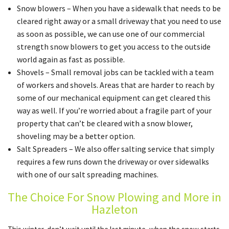
Snow blowers – When you have a sidewalk that needs to be
cleared right away or a small driveway that you need to use
as soon as possible, we can use one of our commercial
strength snow blowers to get you access to the outside
world again as fast as possible.
Shovels – Small removal jobs can be tackled with a team
of workers and shovels. Areas that are harder to reach by
some of our mechanical equipment can get cleared this
way as well. If you’re worried about a fragile part of your
property that can’t be cleared with a snow blower,
shoveling may be a better option.
Salt Spreaders – We also offer salting service that simply
requires a few runs down the driveway or over sidewalks
with one of our salt spreading machines.
The Choice For Snow Plowing and More in
Hazleton