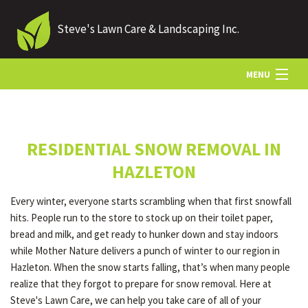
Steve's Lawn Care & Landscaping Inc.
MENU
HOME
RESIDENTIAL SNOW REMOVAL IN
ABOUT US
HAZLETON
Every winter, everyone starts scrambling when that first snowfall
LANDSCAPING
hits. People run to the store to stock up on their toilet paper,
bread and milk, and get ready to hunker down and stay indoors
while Mother Nature delivers a punch of winter to our region in
LAWN
Hazleton. When the snow starts falling, that’s when many people
realize that they forgot to prepare for snow removal. Here at
Steve's Lawn Care, we can help you take care of all of your
HARDSCAPING