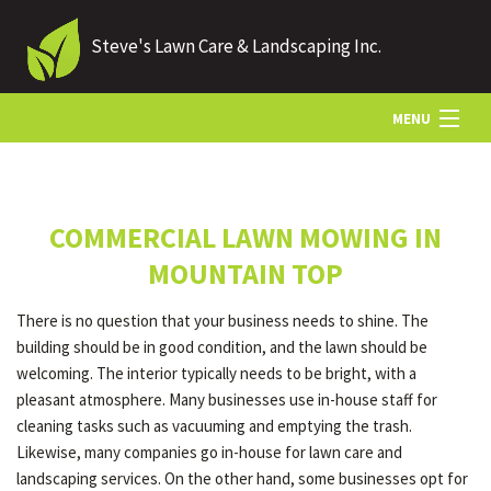
Steve's Lawn Care & Landscaping Inc.
MENU
HOME
COMMERCIAL LAWN MOWING IN
ABOUT US
MOUNTAIN TOP
There is no question that your business needs to shine. The
LANDSCAPING
building should be in good condition, and the lawn should be
welcoming. The interior typically needs to be bright, with a
pleasant atmosphere. Many businesses use in-house staff for
LAWN
cleaning tasks such as vacuuming and emptying the trash.
Likewise, many companies go in-house for lawn care and
landscaping services. On the other hand, some businesses opt for
HARDSCAPING