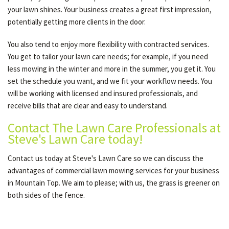
your lawn shines. Your business creates a great first impression,
potentially getting more clients in the door.
You also tend to enjoy more flexibility with contracted services.
You get to tailor your lawn care needs; for example, if you need
less mowing in the winter and more in the summer, you get it. You
set the schedule you want, and we fit your workflow needs. You
will be working with licensed and insured professionals, and
receive bills that are clear and easy to understand.
Contact The Lawn Care Professionals at
Steve's Lawn Care today!
Contact us today at Steve's Lawn Care so we can discuss the
advantages of commercial lawn mowing services for your business
in Mountain Top. We aim to please; with us, the grass is greener on
both sides of the fence.