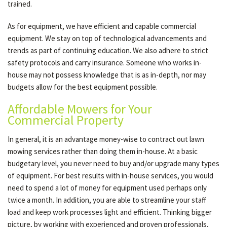
trained.
As for equipment, we have efficient and capable commercial
equipment. We stay on top of technological advancements and
trends as part of continuing education. We also adhere to strict
safety protocols and carry insurance. Someone who works in-
house may not possess knowledge that is as in-depth, nor may
budgets allow for the best equipment possible.
Affordable Mowers for Your
Commercial Property
In general, it is an advantage money-wise to contract out lawn
mowing services rather than doing them in-house. At a basic
budgetary level, you never need to buy and/or upgrade many types
of equipment. For best results with in-house services, you would
need to spend a lot of money for equipment used perhaps only
twice a month. In addition, you are able to streamline your staff
load and keep work processes light and efficient. Thinking bigger
picture, by working with experienced and proven professionals,