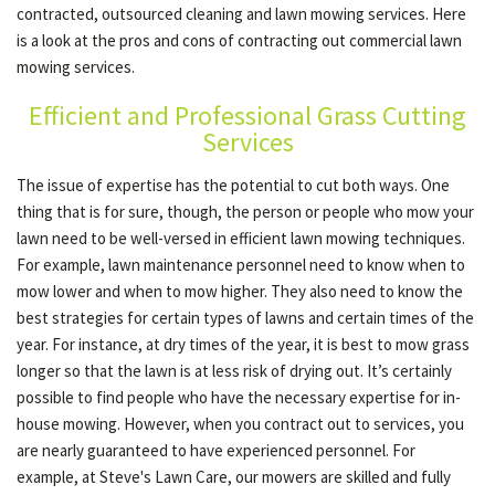
contracted, outsourced cleaning and lawn mowing services. Here
is a look at the pros and cons of contracting out commercial lawn
mowing services.
OTHER SERVICES
Efficient and Professional Grass Cutting
Services
GALLERY
The issue of expertise has the potential to cut both ways. One
thing that is for sure, though, the person or people who mow your
CONTACT
lawn need to be well-versed in efficient lawn mowing techniques.
For example, lawn maintenance personnel need to know when to
mow lower and when to mow higher. They also need to know the
SERVICE AREAS
best strategies for certain types of lawns and certain times of the
year. For instance, at dry times of the year, it is best to mow grass
longer so that the lawn is at less risk of drying out. It’s certainly
possible to find people who have the necessary expertise for in-
house mowing. However, when you contract out to services, you
are nearly guaranteed to have experienced personnel. For
example, at Steve's Lawn Care, our mowers are skilled and fully