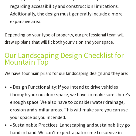
regarding accessibility and construction limitations.
Additionally, the design must generally include a more
expansive area.
Depending on your type of property, our professional team will
draw up plans that will fit both your vision and your space.
Our Landscaping Design Checklist for
Mountain Top
We have four main pillars for our landscaping design and they are:
• Design Functionality: If you intend to drive vehicles
through your outdoor space, we have to make sure there’s
enough space. We also have to consider water drainage,
erosion and similar areas. This will make sure you can use
your space as you intended.
• Sustainable Practices: Landscaping and sustainability go
hand in hand. We can’t expect a palm tree to survive in