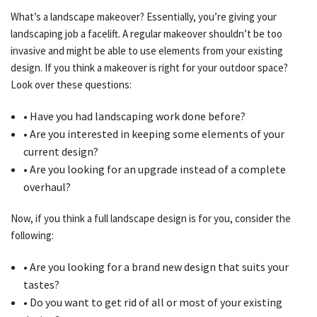
What’s a landscape makeover? Essentially, you’re giving your
landscaping job a facelift. A regular makeover shouldn’t be too
OTHER SERVICES
invasive and might be able to use elements from your existing
design. If you think a makeover is right for your outdoor space?
Look over these questions:
GALLERY
• Have you had landscaping work done before?
• Are you interested in keeping some elements of your
CONTACT
current design?
• Are you looking for an upgrade instead of a complete
overhaul?
SERVICE AREAS
Now, if you think a full landscape design is for you, consider the
following:
• Are you looking for a brand new design that suits your
tastes?
• Do you want to get rid of all or most of your existing