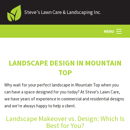
Steve's Lawn Care & Landscaping Inc.
MENU
HOME
LANDSCAPE DESIGN IN MOUNTAIN
ABOUT US
TOP
Why wait for your perfect landscape in Mountain Top when you
LANDSCAPING
can have a space designed for you today? At Steve's Lawn Care,
we have years of experience in commercial and residential designs
and we’re always happy to help a client.
LAWN
Landscape Makeover vs. Design: Which Is
Best for You?
HARDSCAPING