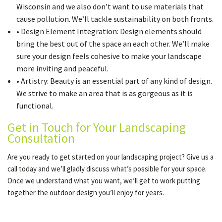
Wisconsin and we also don’t want to use materials that
cause pollution. We’ll tackle sustainability on both fronts.
• Design Element Integration: Design elements should
bring the best out of the space an each other. We’ll make
sure your design feels cohesive to make your landscape
more inviting and peaceful.
• Artistry: Beauty is an essential part of any kind of design.
We strive to make an area that is as gorgeous as it is
functional.
Get in Touch for Your Landscaping
Consultation
Are you ready to get started on your landscaping project? Give us a
call today and we’ll gladly discuss what’s possible for your space.
Once we understand what you want, we’ll get to work putting
together the outdoor design you’ll enjoy for years.