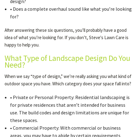
design?
• Does a complete overhaul sound like what you’re looking
for?
After answering these six questions, you’ll probably have a good
idea of what you’re looking for. If you don’t, Steve's Lawn Care is
happy to help you.
What Type of Landscape Design Do You
Need?
When we say “type of design,” we’re really asking you what kind of
outdoor space you have. Which category does your space fall into?
• Private or Personal Property: Residential landscaping is
for private residences that aren’t intended for business
use. The build codes and design limitations are unique for
these spaces.
• Commercial Property: With commercial or business
areas, you may have to abide by certain requirements