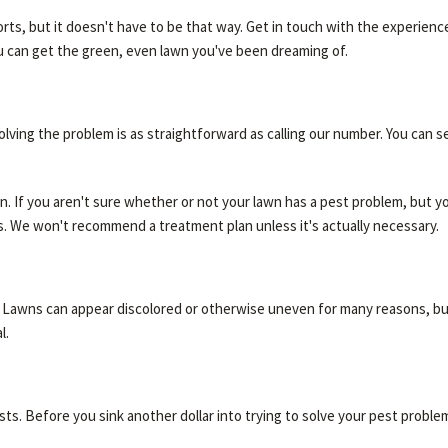
forts, but it doesn't have to be that way. Get in touch with the experien
ou can get the green, even lawn you've been dreaming of.
lving the problem is as straightforward as calling our number. You can s
on. If you aren't sure whether or not your lawn has a pest problem, but y
nts. We won't recommend a treatment plan unless it's actually necessary.
e. Lawns can appear discolored or otherwise uneven for many reasons, bu
l.
ests. Before you sink another dollar into trying to solve your pest proble