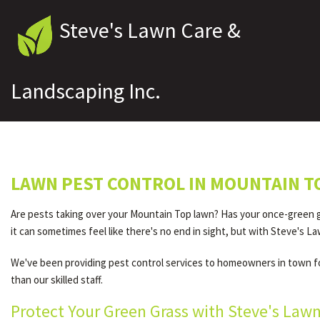
Steve's Lawn Care &
Landscaping Inc.
LAWN PEST CONTROL IN MOUNTAIN T
Are pests taking over your Mountain Top lawn? Has your once-green g
it can sometimes feel like there's no end in sight, but with Steve's La
We've been providing pest control services to homeowners in town for
than our skilled staff.
Protect Your Green Grass with Steve's Law