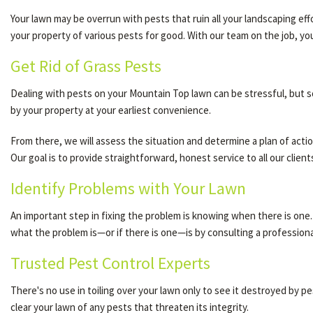
Your lawn may be overrun with pests that ruin all your landscaping ef
your property of various pests for good. With our team on the job, y
Get Rid of Grass Pests
Dealing with pests on your Mountain Top lawn can be stressful, but so
by your property at your earliest convenience.
From there, we will assess the situation and determine a plan of acti
Our goal is to provide straightforward, honest service to all our clie
Identify Problems with Your Lawn
An important step in fixing the problem is knowing when there is on
what the problem is—or if there is one—is by consulting a professiona
Trusted Pest Control Experts
There's no use in toiling over your lawn only to see it destroyed by p
clear your lawn of any pests that threaten its integrity.