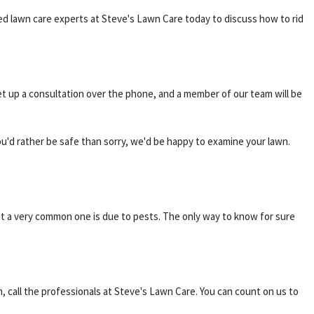
ced lawn care experts at Steve's Lawn Care today to discuss how to rid
et up a consultation over the phone, and a member of our team will be
ou'd rather be safe than sorry, we'd be happy to examine your lawn.
t a very common one is due to pests. The only way to know for sure
m, call the professionals at Steve's Lawn Care. You can count on us to