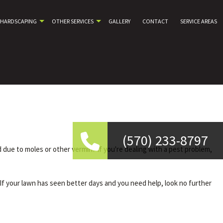
HARDSCAPING
OTHER SERVICES
GALLERY
CONTACT
SERVICE AREAS
(570) 233-8797
ue to moles or other vermin? If you're dealing with a pest problem,
If your lawn has seen better days and you need help, look no further