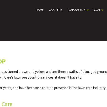
HOME
ABOUT US
LANDSCAPING
LAWN
OP
rass turned brown and yellow, and are there swaths of damaged ground d
wn Care's lawn pest control services, it doesn't have to.
 years, and have become a trusted presence in the lawn care industry. 
n Care