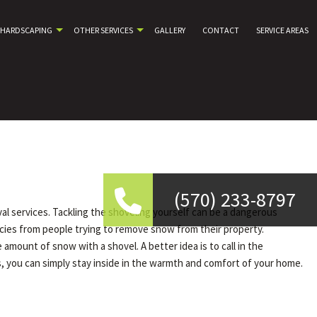
HARDSCAPING
OTHER SERVICES
GALLERY
CONTACT
SERVICE AREAS
(570) 233-8797
al services. Tackling the shoveling yourself can be a dangerous
ncies from people trying to remove snow from their property.
mount of snow with a shovel. A better idea is to call in the
, you can simply stay inside in the warmth and comfort of your home.