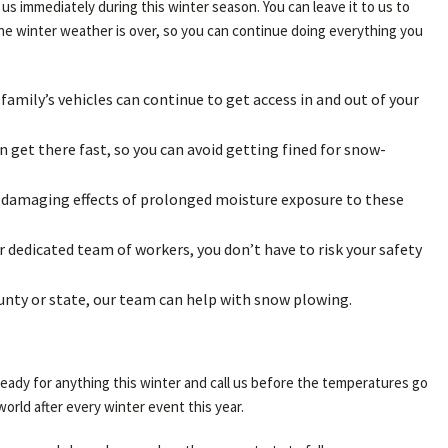
us immediately during this winter season. You can leave it to us to
 the winter weather is over, so you can continue doing everything you
 family’s vehicles can continue to get access in and out of your
 get there fast, so you can avoid getting fined for snow-
he damaging effects of prolonged moisture exposure to these
 dedicated team of workers, you don’t have to risk your safety
ounty or state, our team can help with snow plowing.
eady for anything this winter and call us before the temperatures go
orld after every winter event this year.