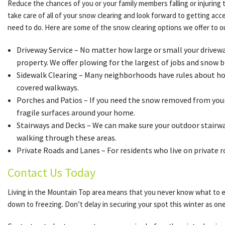
Reduce the chances of you or your family members falling or injuring 
take care of all of your snow clearing and look forward to getting ac
need to do. Here are some of the snow clearing options we offer to 
Driveway Service – No matter how large or small your driveway 
property. We offer plowing for the largest of jobs and snow b
Sidewalk Clearing – Many neighborhoods have rules about how 
covered walkways.
Porches and Patios – If you need the snow removed from your 
fragile surfaces around your home.
Stairways and Decks – We can make sure your outdoor stairway
walking through these areas.
Private Roads and Lanes – For residents who live on private 
Contact Us Today
Living in the Mountain Top area means that you never know what to ex
down to freezing. Don’t delay in securing your spot this winter as one