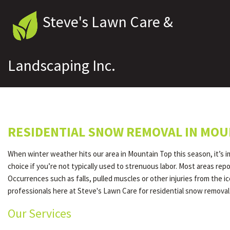
Steve's Lawn Care &
Landscaping Inc.
RESIDENTIAL SNOW REMOVAL IN MOU
When winter weather hits our area in Mountain Top this season, it’s 
choice if you’re not typically used to strenuous labor. Most areas re
Occurrences such as falls, pulled muscles or other injuries from the 
professionals here at Steve's Lawn Care for residential snow removal
Our Services