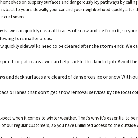
themselves on slippery surfaces and dangerously icy pathways by calling 
cess back to your sidewalk, your car and your neighborhood quickly after
our customers:
is, we can quickly clear all traces of snow and ice from it, so your
lowing for smaller areas.
quickly sidewalks need to be cleared after the storm ends. We can
porch or patio area, we can help tackle this kind of job. Avoid t
s and deck surfaces are cleared of dangerous ice or snow. With our
roads or lanes that don’t get snow removal services by the local c
pect when it comes to winter weather. That’s why it’s essential to be r
 of our regular customers, so you have unlimited access to the outside w