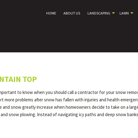
HOME
ABOUT US
LANDSCAPING
LAWN
NTAIN TOP
important to know when you should call a contractor for your snow remov
port more problems after snow has fallen with injuries and health emerge
ice and snow greatly increase when homeowners decide to take on a large a
 and snow plowing. Instead of navigating icy paths and deep snow banks